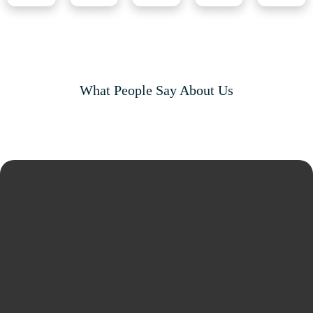
What People Say About Us