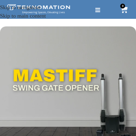
0
Skip to navigation
Skip to main content