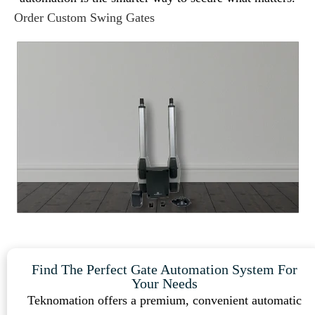
Order Custom Swing Gates
Find The Perfect Gate Automation System For
Your Needs
Teknomation offers a premium, convenient automatic