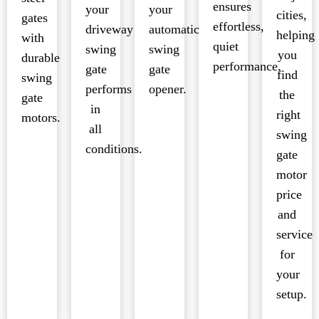
ensures
your
your
cities,
gates
effortless,
driveway
automatic
helping
with
quiet
swing
swing
you
durable
performance.
gate
gate
find
swing
performs
opener.
the
gate
in
right
motors.
all
swing
conditions.
gate
motor
price
and
service
for
your
setup.