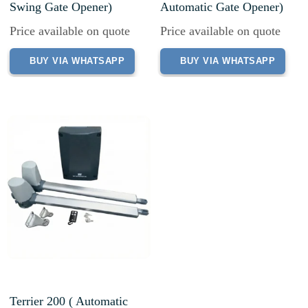
Swing Gate Opener)
Automatic Gate Opener)
Price available on quote
Price available on quote
BUY VIA WHATSAPP
BUY VIA WHATSAPP
Terrier 200 ( Automatic