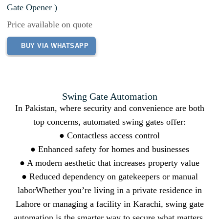
Gate Opener )
Price available on quote
BUY VIA WHATSAPP
Swing Gate Automation
In Pakistan, where security and convenience are both
top concerns, automated swing gates offer:
● Contactless access control
● Enhanced safety for homes and businesses
● A modern aesthetic that increases property value
● Reduced dependency on gatekeepers or manual
laborWhether you’re living in a private residence in
Lahore or managing a facility in Karachi, swing gate
automation is the smarter way to secure what matters.