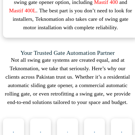
swing gate opener option, including
Mastif 400
and
Mastif 400L
. The best part is you don’t need to look for
installers, Teknomation also takes care of swing gate
motor installation with complete reliability.
Your Trusted Gate Automation Partner
Not all swing gate systems are created equal, and at
Teknomation, we take that seriously. Here’s why our
clients across Pakistan trust us. Whether it’s a residential
automatic sliding gate opener, a commercial automatic
rolling gate, or even retrofitting a swing gate, we provide
end-to-end solutions tailored to your space and budget.