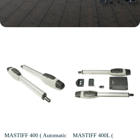
MASTIFF 400 ( Automatic
MASTIFF 400L (