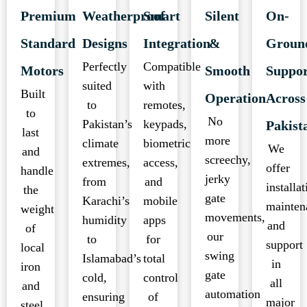
Premium
Weatherproof
Smart
Silent
On-
Standard
Designs
Integration
&
Groun
Perfectly
Compatible
Motors
Smooth
Suppo
suited
with
Built
Operation
Across
to
remotes,
to
No
Pakistan’s
keypads,
Pakist
last
more
climate
biometric
We
and
screechy,
extremes,
access,
offer
handle
jerky
from
and
installat
the
gate
Karachi’s
mobile
mainten
weight
movements,
humidity
apps
and
of
our
to
for
support
local
swing
Islamabad’s
total
in
iron
gate
cold,
control
all
and
automation
ensuring
of
major
steel