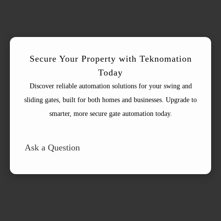
Secure Your Property with Teknomation
Today
Discover reliable automation solutions for your swing and
sliding gates, built for both homes and businesses. Upgrade to
smarter, more secure gate automation today.
Ask a Question