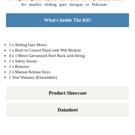
for smaller sliding gate designs in Pakistan.
What's Inside The Kit?
1 x Sliding Gate Motor
1 x Built in Control Panel with Wifi Module
4 x 1 Meter Galvanized Steel Rack with fitting
1 x Safety Sensor
2 x Remotes
2 x Manual Release Keys
1 Year Warranty (Extendable)
Product Showcase
Datasheet