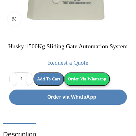
Click to enlarge
Husky 1500Kg Sliding Gate Automation System
Request a Quote
Add To Cart
Order Via Whatsapp
Order via WhatsApp
Description