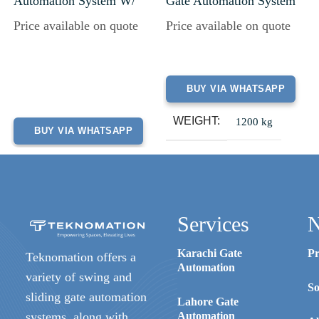
Automation System W/
Gate Automation System
Battery Back-Up
Price available on quote
Price available on quote
BUY VIA WHATSAPP
WEIGHT
1200 kg
BUY VIA WHATSAPP
Services
N
Karachi Gate
Pr
Teknomation offers a
Automation
variety of swing and
So
sliding gate automation
Lahore Gate
systems, along with
Automation