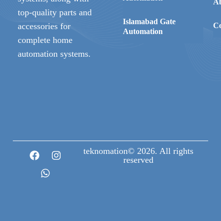
A
top-quality parts and
Islamabad Gate
accessories for
Co
Automation
complete home
automation systems.
teknomation© 2026. All rights
reserved