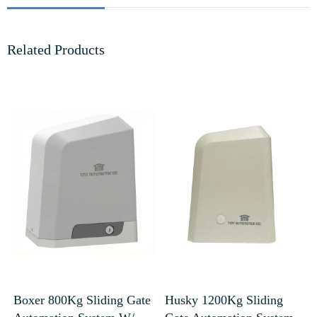
Related Products
Boxer 800Kg Sliding Gate
Husky 1200Kg Sliding