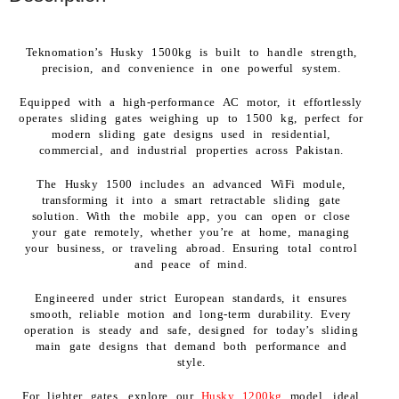
Teknomation’s Husky 1500kg is built to handle strength,
precision, and convenience in one powerful system.
Equipped with a high-performance AC motor, it effortlessly
operates sliding gates weighing up to 1500 kg, perfect for
modern sliding gate designs used in residential,
commercial, and industrial properties across Pakistan.
The Husky 1500 includes an advanced WiFi module,
transforming it into a smart retractable sliding gate
solution. With the mobile app, you can open or close
your gate remotely, whether you’re at home, managing
your business, or traveling abroad. Ensuring total control
and peace of mind.
Engineered under strict European standards, it ensures
smooth, reliable motion and long-term durability. Every
operation is steady and safe, designed for today’s sliding
main gate designs that demand both performance and
style.
For lighter gates, explore our
Husky 1200kg
model, ideal