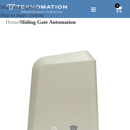
0
Skip to navigation
Skip to main content
Home
Sliding Gate Automation