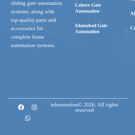
sliding gate automation
Lahore Gate
systems, along with
Automation
A
top-quality parts and
Islamabad Gate
accessories for
Co
Automation
complete home
automation systems.
teknomation© 2026. All rights
reserved