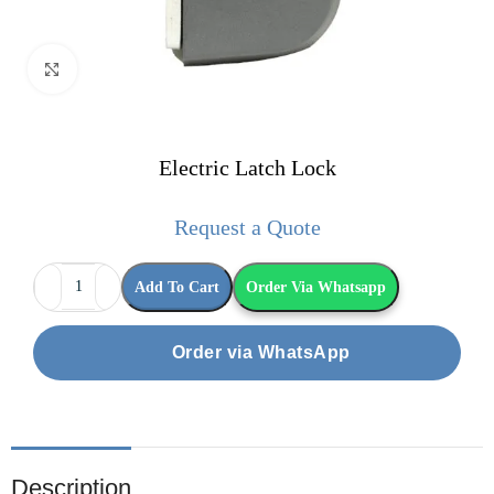
Click to enlarge
Electric Latch Lock
Request a Quote
Add To Cart
Order Via Whatsapp
Order via WhatsApp
Description