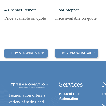
4 Channel Remote
Floor Stopper
Price available on quote
Price available on quote
BUY VIA WHATSAPP
BUY VIA WHATSAPP
Services
N
Karachi Gate
Pr
Teknomation offers a
Automation
variety of swing and
So