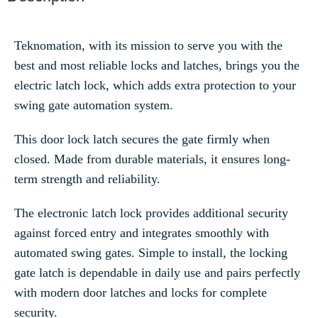
Teknomation, with its mission to serve you with the
best and most reliable locks and latches, brings you the
electric latch lock, which adds extra protection to your
swing gate automation system.
This door lock latch secures the gate firmly when
closed. Made from durable materials, it ensures long-
term strength and reliability.
The electronic latch lock provides additional security
against forced entry and integrates smoothly with
automated swing gates. Simple to install, the locking
gate latch is dependable in daily use and pairs perfectly
with modern door latches and locks for complete
security.