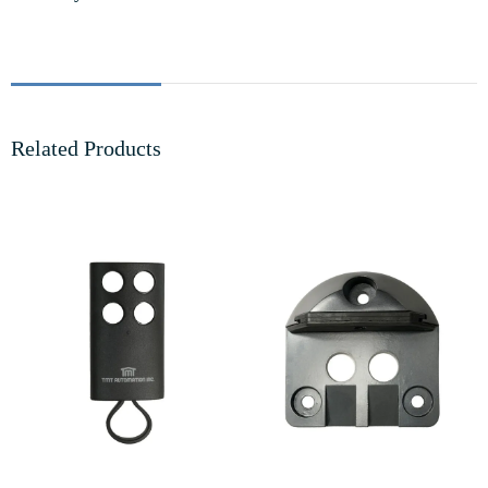
Related Products