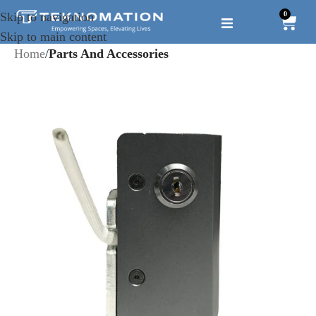
0
Skip to navigation
Skip to main content
Home
Parts And Accessories