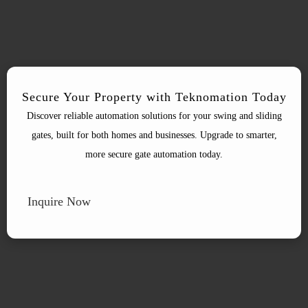
Secure Your Property with Teknomation Today
Discover reliable automation solutions for your swing and sliding
gates, built for both homes and businesses. Upgrade to smarter,
more secure gate automation today.
Inquire Now