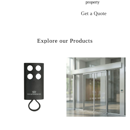
property
Get a Quote
Explore our Products