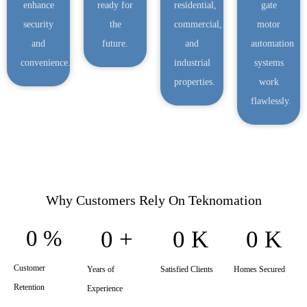
enhance
ready for
residential,
gate
security
the
commercial,
motor
and
future.
and
automation
convenience.
industrial
systems
properties.
work
flawlessly.
Why Customers Rely On Teknomation
0
%
0
+
0
K
0
K
Customer
Years of
Satisfied Clients
Homes Secured
Retention
Experience