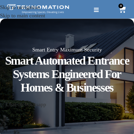
0
Skip to navigation
Skip to main content
Smart Entry Maximum Security
Smart Automated Entrance
Systems Engineered For
Homes & Businesses
Chat on Whatsapp